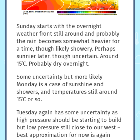
Sunday starts with the overnight
weather front still around and probably
the rain becomes somewhat heavier for
a time, though likely showery. Perhaps
sunnier later, though uncertain. Around
15’C. Probably dry overnight.
Some uncertainty but more likely
Monday is a case of sunshine and
showers, and temperatures still around
15’C or so.
Tuesday again has some uncertainty as
high pressure should be starting to build
but low pressure still close to our west –
best approximation for now is again