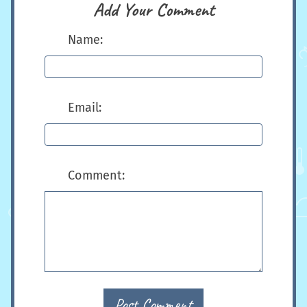
Add Your Comment
Name:
Email:
Comment:
Post Comment