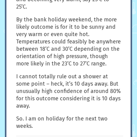
25’C.
By the bank holiday weekend, the more
likely outcome is for it to be sunny and
very warm or even quite hot.
Temperatures could feasibly be anywhere
between 18’C and 30’C depending on the
orientation of high pressure, though
more likely in the 23’C to 27’C range.
I cannot totally rule out a shower at
some point – heck, it’s 10 days away. But
unusually high confidence of around 80%
for this outcome considering it is 10 days
away.
So. I am on holiday for the next two
weeks.