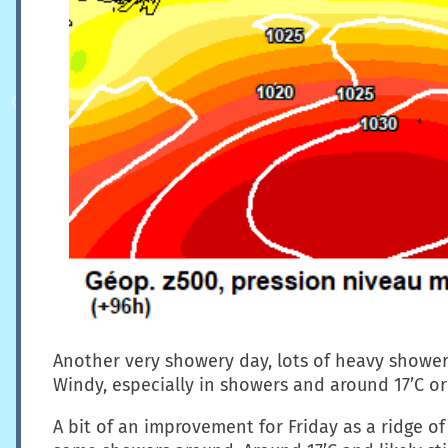
Another very showery day, lots of heavy shower
Windy, especially in showers and around 17’C or
A bit of an improvement for Friday as a ridge of 