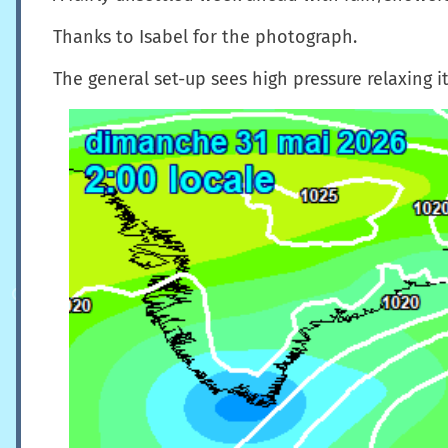
Thanks to Isabel for the photograph.
The general set-up sees high pressure relaxing i