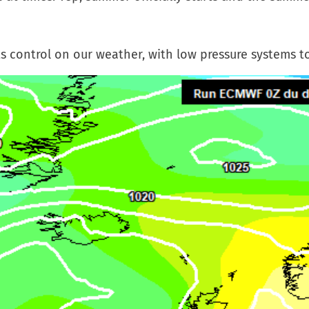
ts control on our weather, with low pressure systems t