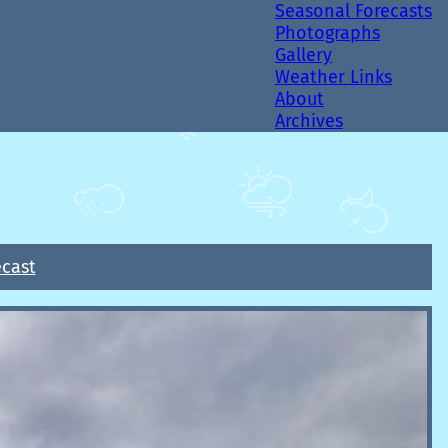
Seasonal Forecasts
Photographs
Gallery
Weather Links
About
Archives
ecast