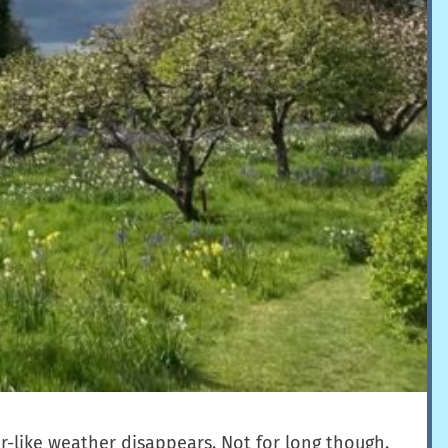
r-like weather disappears. Not for long though.