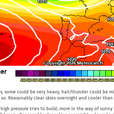
s, some could be very heavy, hail/thunder could be mi
 so. Reasonably clear skies overnight and cooler than
high pressure tries to build, more in the way of sunny 