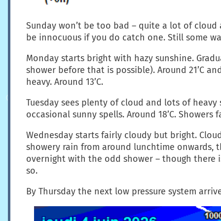
Sunday won’t be too bad – quite a lot of cloud
be innocuous if you do catch one. Still some wa
Monday starts bright with hazy sunshine. Gradua
shower before that is possible). Around 21’C an
heavy. Around 13’C.
Tuesday sees plenty of cloud and lots of heavy 
occasional sunny spells. Around 18’C. Showers fa
Wednesday starts fairly cloudy but bright. Clou
showery rain from around lunchtime onwards, tho
overnight with the odd shower – though there i
so.
By Thursday the next low pressure system arrive