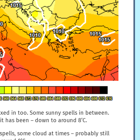
xed in too. Some sunny spells in between.
 it has been – down to around 8’C.
spells, some cloud at times – probably still