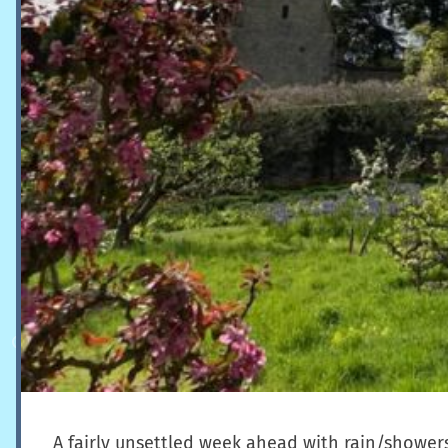
A fairly unsettled week ahead with rain/showers