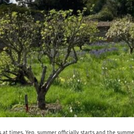
 at times. Yep, summer officially starts and the summe