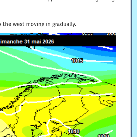
o the west moving in gradually.