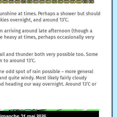
sunshine at times. Perhaps a shower but should
kies overnight, and around 13’C.
in arriving around late afternoon (though a
te heavy at times, perhaps occasionally very
hail and thunder both very possible too. Some
n to around 13’C.
the odd spot of rain possible – more general
d quite windy. Most likely fairly cloudy
nd heading our way overnight. Around 13’C or