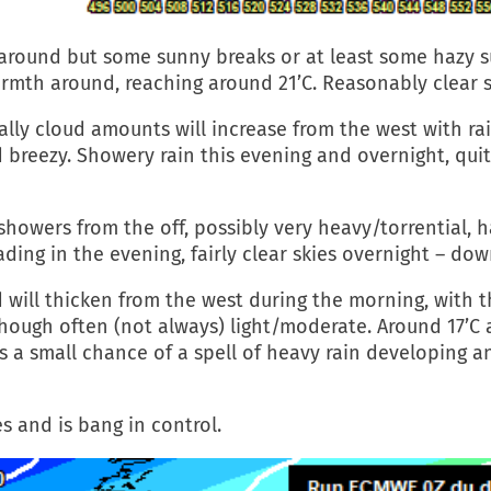
 around but some sunny breaks or at least some hazy 
rmth around, reaching around 21’C. Reasonably clear s
lly cloud amounts will increase from the west with ra
d breezy. Showery rain this evening and overnight, qui
showers from the off, possibly very heavy/torrential, 
ding in the evening, fairly clear skies overnight – dow
d will thicken from the west during the morning, with 
ugh often (not always) light/moderate. Around 17’C an
s a small chance of a spell of heavy rain developing a
s and is bang in control.