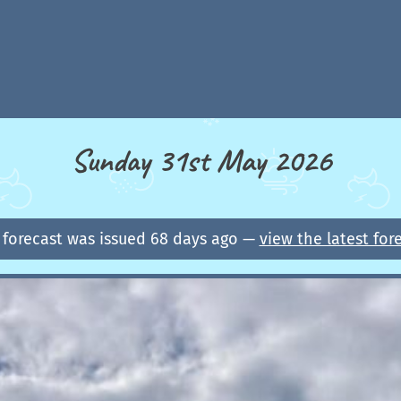
Sunday 31st May 2026
 forecast was issued 68 days ago —
view the latest for