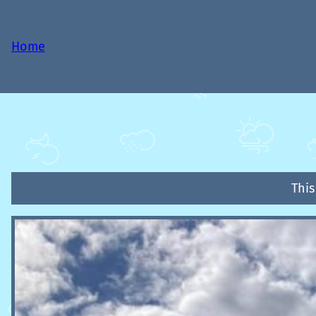
Home
This