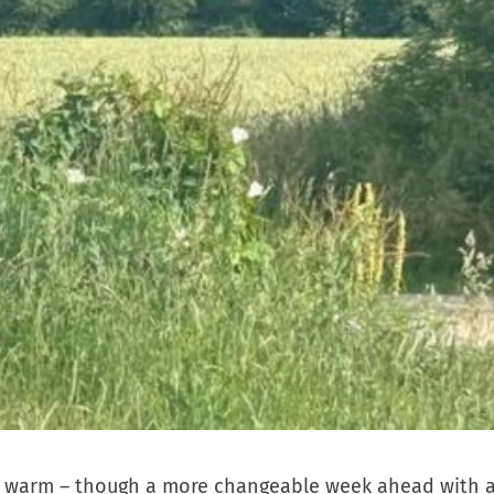
very warm – though a more changeable week ahead with 