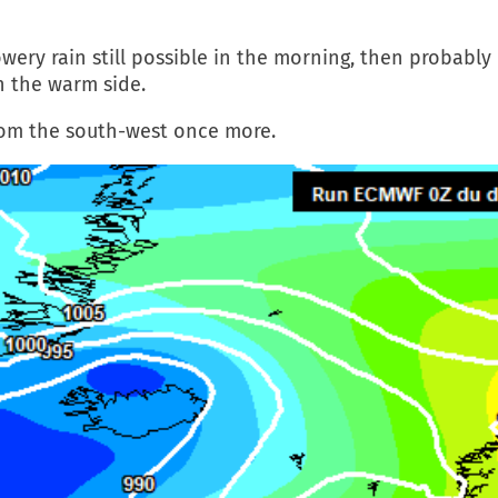
wery rain still possible in the morning, then probably
n the warm side.
rom the south-west once more.