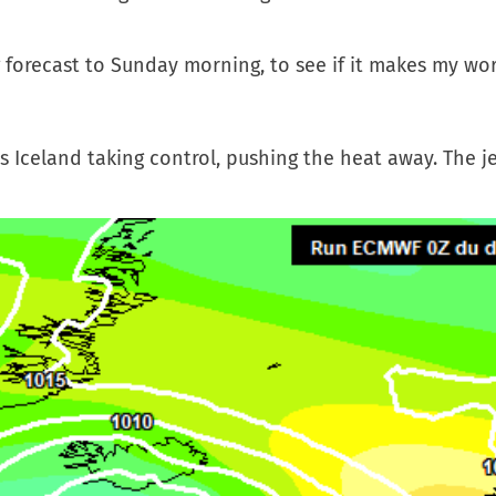
forecast to Sunday morning, to see if it makes my wor
s Iceland taking control, pushing the heat away. The je