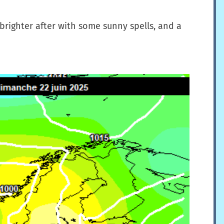
 brighter after with some sunny spells, and a