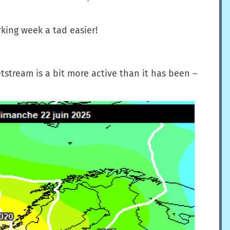
king week a tad easier!
tstream is a bit more active than it has been –