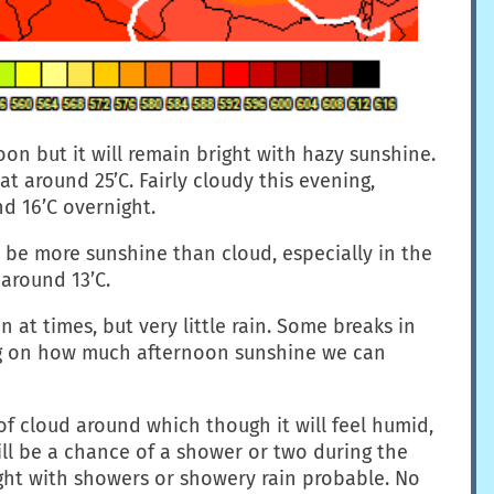
oon but it will remain bright with hazy sunshine.
t around 25’C. Fairly cloudy this evening,
d 16’C overnight.
 be more sunshine than cloud, especially in the
 around 13’C.
 at times, but very little rain. Some breaks in
ing on how much afternoon sunshine we can
of cloud around which though it will feel humid,
will be a chance of a shower or two during the
ht with showers or showery rain probable. No