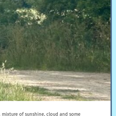
a mixture of sunshine, cloud and some