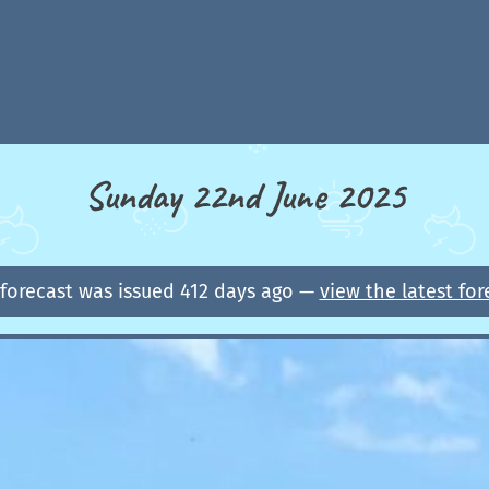
Sunday 22nd June 2025
 forecast was issued 412 days ago —
view the latest for