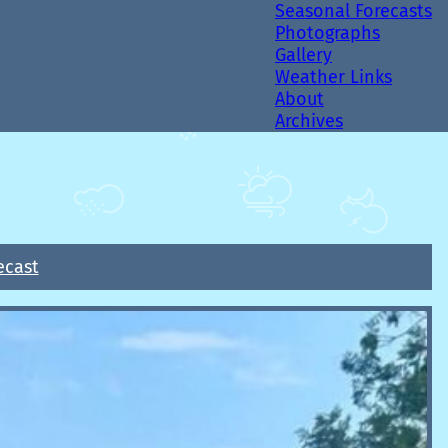
Seasonal Forecasts
Photographs
Gallery
Weather Links
About
Archives
ecast