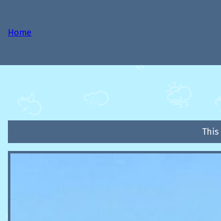
Home
This