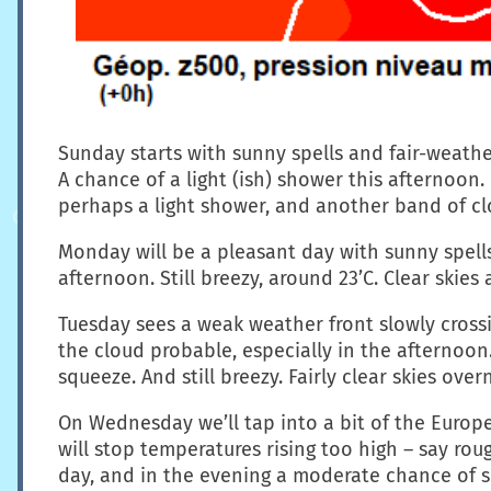
Sunday starts with sunny spells and fair-weather
A chance of a light (ish) shower this afternoon.
perhaps a light shower, and another band of cl
Monday will be a pleasant day with sunny spells
afternoon. Still breezy, around 23’C. Clear skie
Tuesday sees a weak weather front slowly crossing
the cloud probable, especially in the afterno
squeeze. And still breezy. Fairly clear skies ov
On Wednesday we’ll tap into a bit of the Europe
will stop temperatures rising too high – say rou
day, and in the evening a moderate chance of 