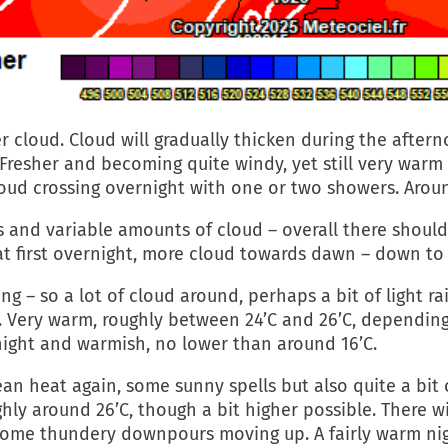
 cloud. Cloud will gradually thicken during the aftern
 Fresher and becoming quite windy, yet still very warm a
oud crossing overnight with one or two showers. Aroun
 and variable amounts of cloud – overall there should
s at first overnight, more cloud towards dawn – down to
 – so a lot of cloud around, perhaps a bit of light rain
on. Very warm, roughly between 24’C and 26’C, depend
ernight and warmish, no lower than around 16’C.
an heat again, some sunny spells but also quite a bit 
ghly around 26’C, though a bit higher possible. There 
some thundery downpours moving up. A fairly warm nig