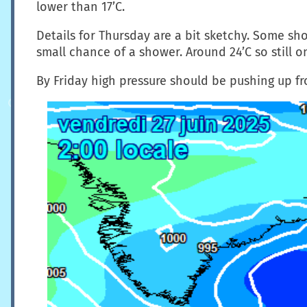
lower than 17’C.
Details for Thursday are a bit sketchy. Some sho
small chance of a shower. Around 24’C so still o
By Friday high pressure should be pushing up f