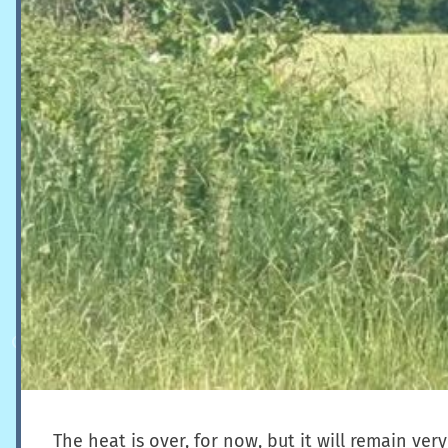
The heat is over, for now, but it will remain 