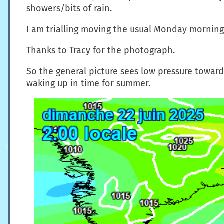
showers/bits of rain.
I am trialling moving the usual Monday morning 
Thanks to Tracy for the photograph.
So the general picture sees low pressure toward
waking up in time for summer.