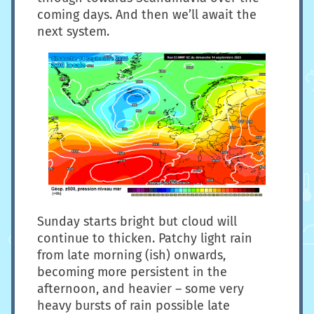
coming days. And then we’ll await the
next system.
Sunday starts bright but cloud will
continue to thicken. Patchy light rain
from late morning (ish) onwards,
becoming more persistent in the
afternoon, and heavier – some very
heavy bursts of rain possible late