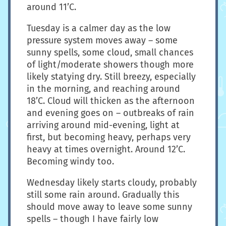
around 11’C.
Tuesday is a calmer day as the low
pressure system moves away – some
sunny spells, some cloud, small chances
of light/moderate showers though more
likely statying dry. Still breezy, especially
in the morning, and reaching around
18’C. Cloud will thicken as the afternoon
and evening goes on – outbreaks of rain
arriving around mid-evening, light at
first, but becoming heavy, perhaps very
heavy at times overnight. Around 12’C.
Becoming windy too.
Wednesday likely starts cloudy, probably
still some rain around. Gradually this
should move away to leave some sunny
spells – though I have fairly low