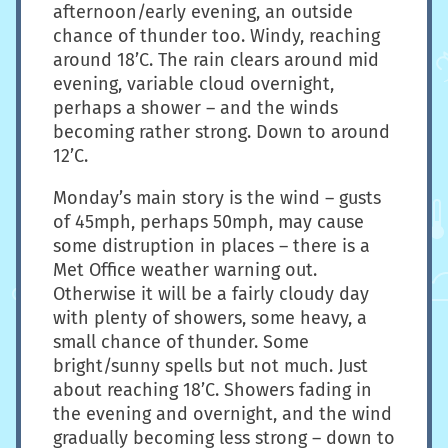
afternoon/early evening, an outside
chance of thunder too. Windy, reaching
around 18’C. The rain clears around mid
evening, variable cloud overnight,
perhaps a shower – and the winds
becoming rather strong. Down to around
12’C.
Monday’s main story is the wind – gusts
of 45mph, perhaps 50mph, may cause
some distruption in places – there is a
Met Office weather warning out.
Otherwise it will be a fairly cloudy day
with plenty of showers, some heavy, a
small chance of thunder. Some
bright/sunny spells but not much. Just
about reaching 18’C. Showers fading in
the evening and overnight, and the wind
gradually becoming less strong – down to