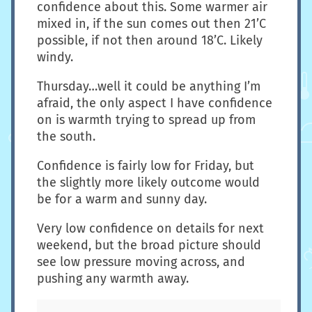
confidence about this. Some warmer air
mixed in, if the sun comes out then 21’C
possible, if not then around 18’C. Likely
windy.
Thursday…well it could be anything I’m
afraid, the only aspect I have confidence
on is warmth trying to spread up from
the south.
Confidence is fairly low for Friday, but
the slightly more likely outcome would
be for a warm and sunny day.
Very low confidence on details for next
weekend, but the broad picture should
see low pressure moving across, and
pushing any warmth away.