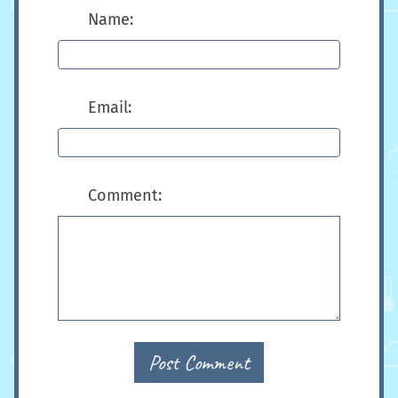
Name:
Email:
Comment:
Post Comment