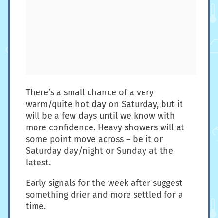
There’s a small chance of a very
warm/quite hot day on Saturday, but it
will be a few days until we know with
more confidence. Heavy showers will at
some point move across – be it on
Saturday day/night or Sunday at the
latest.
Early signals for the week after suggest
something drier and more settled for a
time.