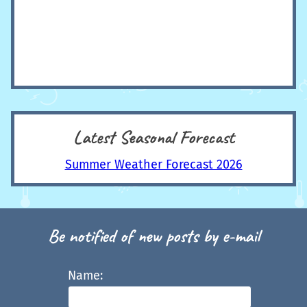
Latest Seasonal Forecast
Summer Weather Forecast 2026
Be notified of new posts by e-mail
Name: