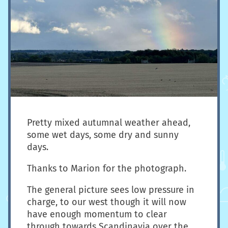
Pretty mixed autumnal weather ahead,
some wet days, some dry and sunny
days.
Thanks to Marion for the photograph.
The general picture sees low pressure in
charge, to our west though it will now
have enough momentum to clear
through towards Scandinavia over the