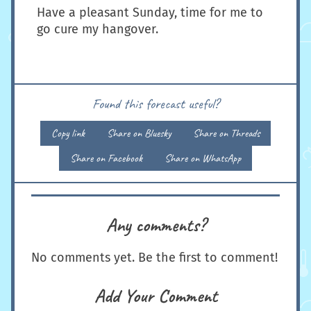
Have a pleasant Sunday, time for me to
go cure my hangover.
Found this forecast useful?
Copy link
Share on Bluesky
Share on Threads
Share on Facebook
Share on WhatsApp
Any comments?
No comments yet. Be the first to comment!
Add Your Comment