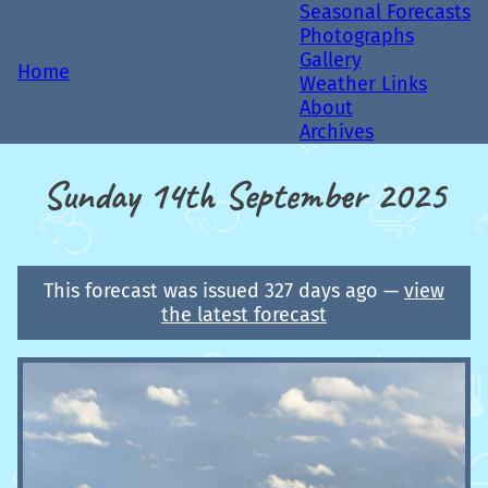
Seasonal Forecasts
Photographs
Gallery
Home
Weather Links
About
Archives
Sunday 14th September 2025
This forecast was issued 327 days ago —
view
the latest forecast