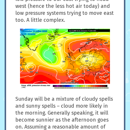
west (hence the less hot air today) and
low pressure systems trying to move east
too. A little complex.
Sunday will be a mixture of cloudy spells
and sunny spells – cloud more likely in
the morning. Generally speaking, it will
become sunnier as the afternoon goes
on. Assuming a reasonable amount of