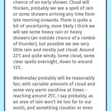
chance of an early shower. Cloud will
thicken, probably we see a spell of rain
or some showers arriving any time from
late morning onwards. There is quite a
bit of uncertainty, more likely I think we
will see some heavy rain or heavy
showers (an outside chance of a rumble
of thunder), but possible we see very
little rain and mostly just cloud. Around
22’C and quite windy. Some cloud, some
clear spells overnight, down to around
13’C.
Wednesday probably will be reasonably
fair, with variable amounts of cloud and
some very warm sunshine at times –
reaching around 25’C. I say probably, as
an area of rain won’t be too far to our
south, and something cloudier or even