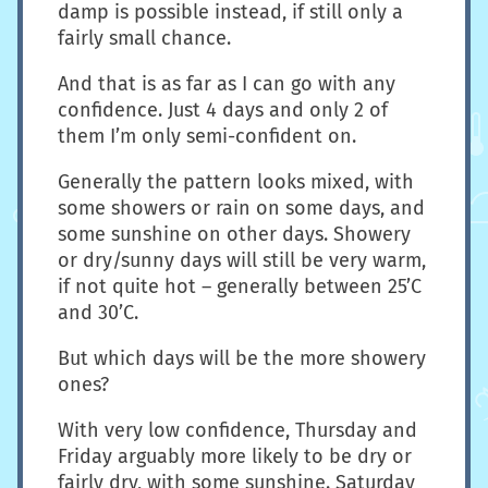
damp is possible instead, if still only a
fairly small chance.
And that is as far as I can go with any
confidence. Just 4 days and only 2 of
them I’m only semi-confident on.
Generally the pattern looks mixed, with
some showers or rain on some days, and
some sunshine on other days. Showery
or dry/sunny days will still be very warm,
if not quite hot – generally between 25’C
and 30’C.
But which days will be the more showery
ones?
With very low confidence, Thursday and
Friday arguably more likely to be dry or
fairly dry, with some sunshine. Saturday