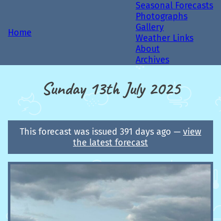
Seasonal Forecasts
Photographs
Gallery
Home
Weather Links
About
Archives
Sunday 13th July 2025
This forecast was issued 391 days ago —
view
the latest forecast