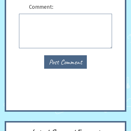
Comment:
Post Comment