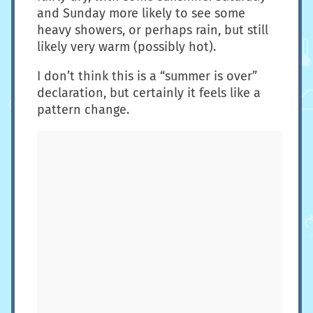
and Sunday more likely to see some
heavy showers, or perhaps rain, but still
likely very warm (possibly hot).
I don’t think this is a “summer is over”
declaration, but certainly it feels like a
pattern change.