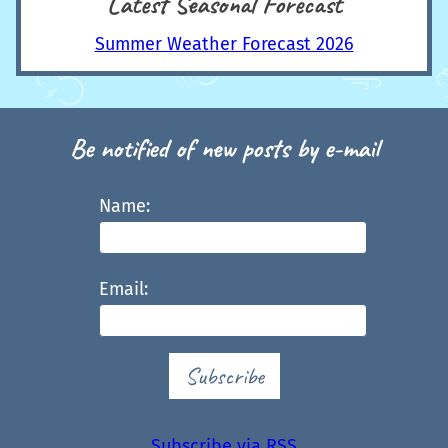
Latest Seasonal Forecast
Summer Weather Forecast 2026
Be notified of new posts by e-mail
Name:
Email:
Subscribe
Subscribe via RSS