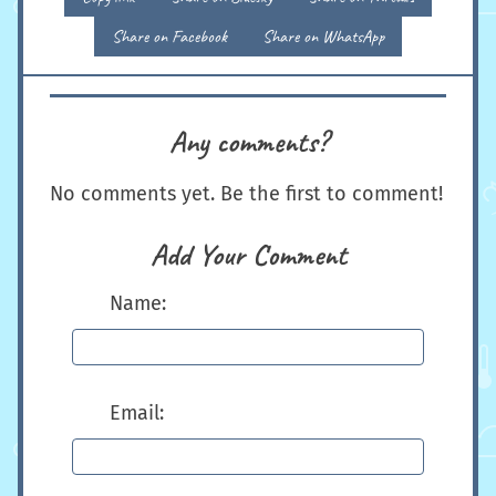
Share on Facebook
Share on WhatsApp
Any comments?
No comments yet. Be the first to comment!
Add Your Comment
Name:
Email: