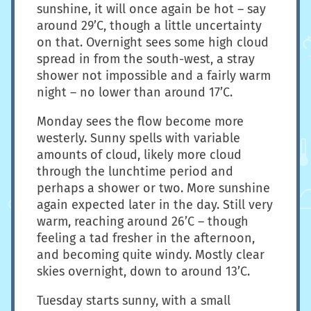
sunshine, it will once again be hot – say
around 29’C, though a little uncertainty
on that. Overnight sees some high cloud
spread in from the south-west, a stray
shower not impossible and a fairly warm
night – no lower than around 17’C.
Monday sees the flow become more
westerly. Sunny spells with variable
amounts of cloud, likely more cloud
through the lunchtime period and
perhaps a shower or two. More sunshine
again expected later in the day. Still very
warm, reaching around 26’C – though
feeling a tad fresher in the afternoon,
and becoming quite windy. Mostly clear
skies overnight, down to around 13’C.
Tuesday starts sunny, with a small