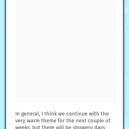
In general, I think we continue with the
very warm theme for the next couple of
weeks, but there will be showery days