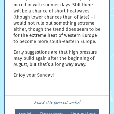
mixed in with sunnier days. Still there
will be a chance of short heatwaves
(though lower chances than of late) – I
would not rule out something extreme
either, though the trend does seem to be
for the extreme heat of western Europe
to become more south-eastern Europe.
Early suggestions are that high pressure
may build again after the beginning of
August, but that’s a long way away.
Enjoy your Sunday!
Found this forecast useful?
Copy link
Share on Bluesky
Share on Threads