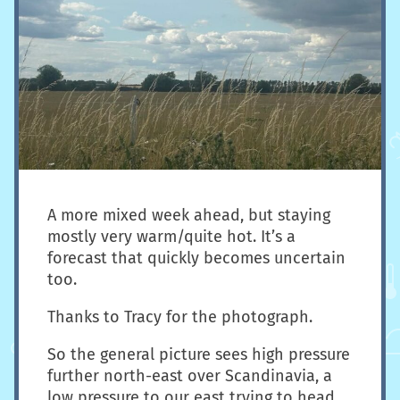
A more mixed week ahead, but staying
mostly very warm/quite hot. It’s a
forecast that quickly becomes uncertain
too.
Thanks to Tracy for the photograph.
So the general picture sees high pressure
further north-east over Scandinavia, a
low pressure to our east trying to head