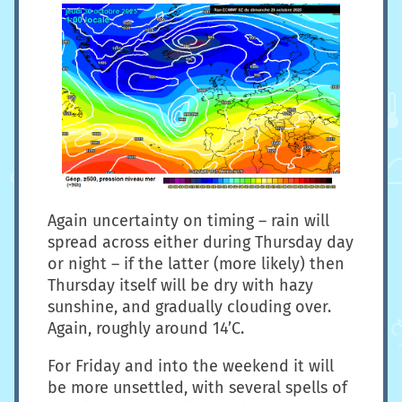
Again uncertainty on timing – rain will
spread across either during Thursday day
or night – if the latter (more likely) then
Thursday itself will be dry with hazy
sunshine, and gradually clouding over.
Again, roughly around 14’C.
For Friday and into the weekend it will
be more unsettled, with several spells of