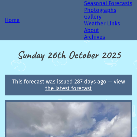
Seasonal Forecasts
Photographs
Gallery
Home
Weather Links
About
Archives
Sunday 26th October 2025
This forecast was issued 287 days ago —
view
the latest forecast