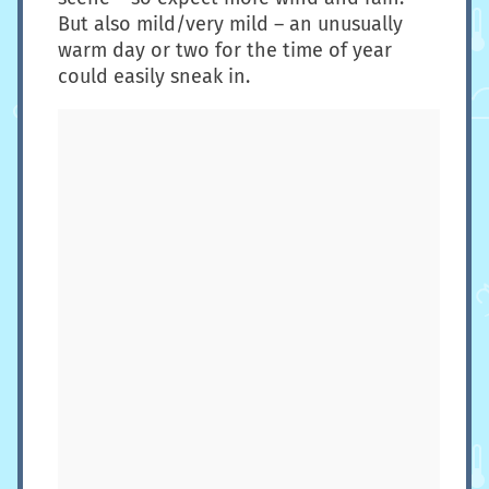
But also mild/very mild – an unusually
warm day or two for the time of year
could easily sneak in.