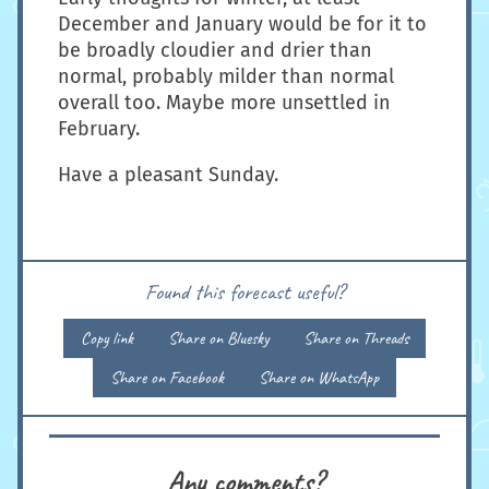
December and January would be for it to
be broadly cloudier and drier than
normal, probably milder than normal
overall too. Maybe more unsettled in
February.
Have a pleasant Sunday.
Found this forecast useful?
Copy link
Share on Bluesky
Share on Threads
Share on Facebook
Share on WhatsApp
Any comments?