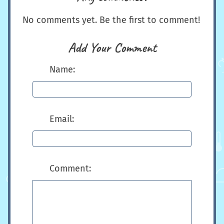
No comments yet. Be the first to comment!
Add Your Comment
Name:
Email:
Comment: