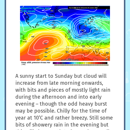
A sunny start to Sunday but cloud will
increase from late morning onwards,
with bits and pieces of mostly light rain
during the afternoon and into early
evening – though the odd heavy burst
may be possible. Chilly for the time of
year at 10’C and rather breezy. Still some
bits of showery rain in the evening but