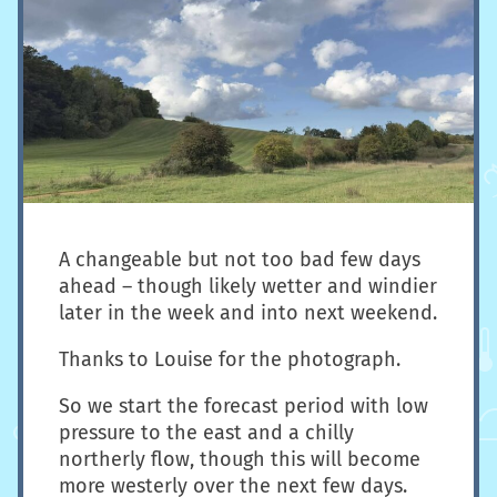
A changeable but not too bad few days
ahead – though likely wetter and windier
later in the week and into next weekend.
Thanks to Louise for the photograph.
So we start the forecast period with low
pressure to the east and a chilly
northerly flow, though this will become
more westerly over the next few days.