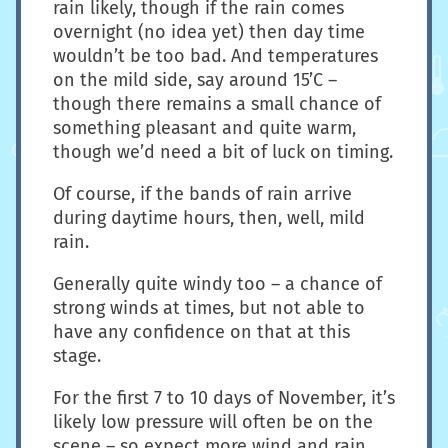
rain likely, though if the rain comes
overnight (no idea yet) then day time
wouldn’t be too bad. And temperatures
on the mild side, say around 15’C –
though there remains a small chance of
something pleasant and quite warm,
though we’d need a bit of luck on timing.
Of course, if the bands of rain arrive
during daytime hours, then, well, mild
rain.
Generally quite windy too – a chance of
strong winds at times, but not able to
have any confidence on that at this
stage.
For the first 7 to 10 days of November, it’s
likely low pressure will often be on the
scene – so expect more wind and rain.