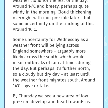
weather cloud for the rest of the day.
Around 14’C and breezy, perhaps quite
windy in the morning. Cloud thickening
overnight with rain possible later – but
some uncertainty on the tracking of this.
Around 10’C.
Some uncertainty for Wednesday as a
weather front will be lying across
England somewhere – arguably more
likely across the south, which would
mean outbreaks of rain at times during
the day. But perhaps it’s further north,
so a cloudy but dry day – at least until
the weather front migrates south. Around
14’C – give or take.
By Thursday we see a new area of low
pressure develop and head towards us.