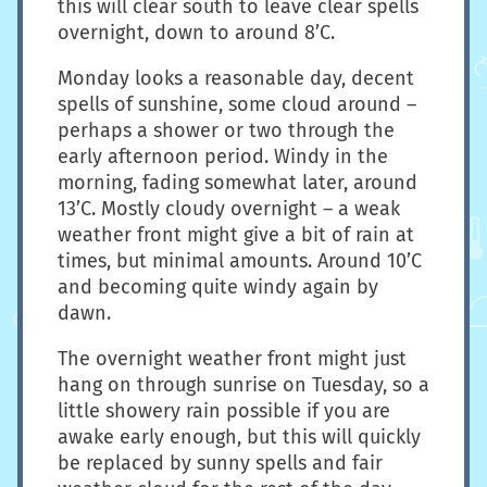
this will clear south to leave clear spells
overnight, down to around 8’C.
Monday looks a reasonable day, decent
spells of sunshine, some cloud around –
perhaps a shower or two through the
early afternoon period. Windy in the
morning, fading somewhat later, around
13’C. Mostly cloudy overnight – a weak
weather front might give a bit of rain at
times, but minimal amounts. Around 10’C
and becoming quite windy again by
dawn.
The overnight weather front might just
hang on through sunrise on Tuesday, so a
little showery rain possible if you are
awake early enough, but this will quickly
be replaced by sunny spells and fair