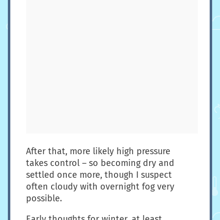
After that, more likely high pressure
takes control – so becoming dry and
settled once more, though I suspect
often cloudy with overnight fog very
possible.
Early thoughts for winter, at least