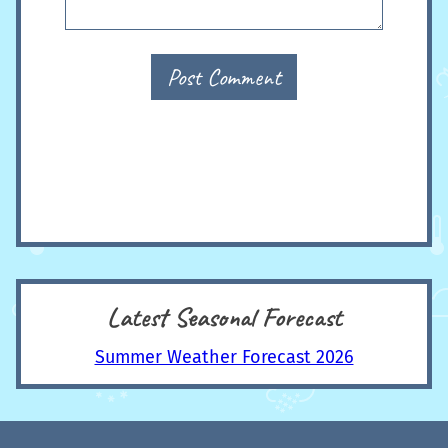
Post Comment
Latest Seasonal Forecast
Summer Weather Forecast 2026